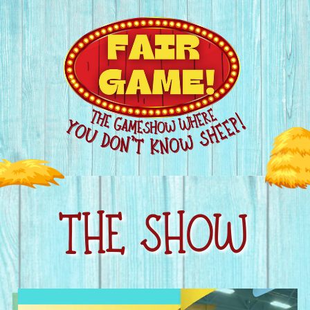
THE SHOW