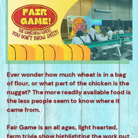
Ever wonder how much wheat is in a bag
of flour, or what part of the chicken is the
nugget? The more readily available food is
the less people seem to know where it
came from.
Fair Game is an all ages, light hearted,
farm trivia show highlighting the work put